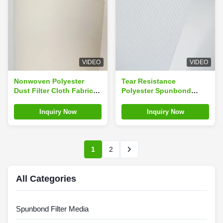
VIDEO
VIDEO
Nonwoven Polyester
Tear Resistance
Dust Filter Cloth Fabric
Polyester Spunbond
Media In Bulk
Filter Material Cloth 0.61
Mm Thickness
Inquiry Now
Inquiry Now
1
2
All Categories
Spunbond Filter Media