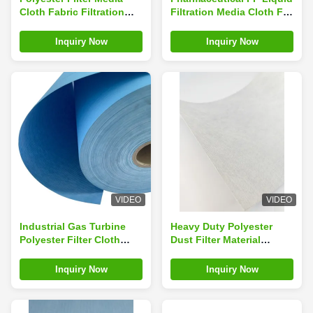
Cloth Fabric Filtration
Filtration Media Cloth For
Textile For Hepa Filter
Water Treatment
Cartridge
Inquiry Now
Inquiry Now
VIDEO
VIDEO
Industrial Gas Turbine
Heavy Duty Polyester
Polyester Filter Cloth
Dust Filter Material
Nanofiber Customized
Nonwoven Cloth For
Cement Industries
Inquiry Now
Inquiry Now