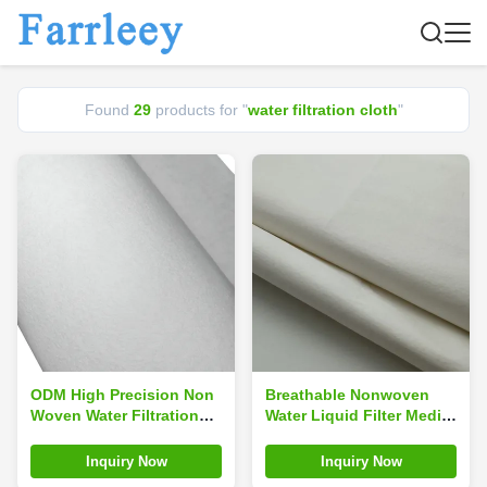
Found
29
products for "
water filtration cloth
"
ODM High Precision Non
Breathable Nonwoven
Woven Water Filtration
Water Liquid Filter Media
Cloth Fabric Media
Fabric Cloth Material
Inquiry Now
Inquiry Now