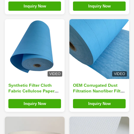
Material
Inquiry Now
Inquiry Now
VIDEO
VIDEO
Synthetic Filter Cloth
OEM Corrugated Dust
Fabric Cellulose Paper
Filtration Nanofiber Filter
For Air Filtration
Fabric Cloth for Gas
Turbine
Inquiry Now
Inquiry Now