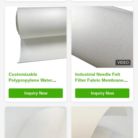
VIDEO
Customizable
Industrial Needle Felt
Polypropylene Water
Filter Fabric Membrane
Liquid Filtration Media
Cloth Cartridge Media
Cloth Lightweight
Inquiry Now
Inquiry Now