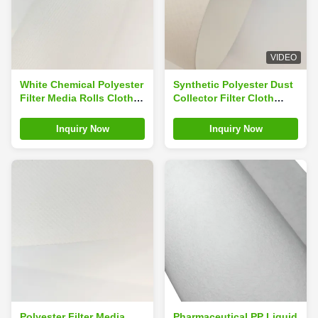
VIDEO
White Chemical Polyester
Synthetic Polyester Dust
Filter Media Rolls Cloth
Collector Filter Cloth
For Dust Collector
Media Embossed
Inquiry Now
Inquiry Now
Polyester Filter Media
Pharmaceutical PP Liquid