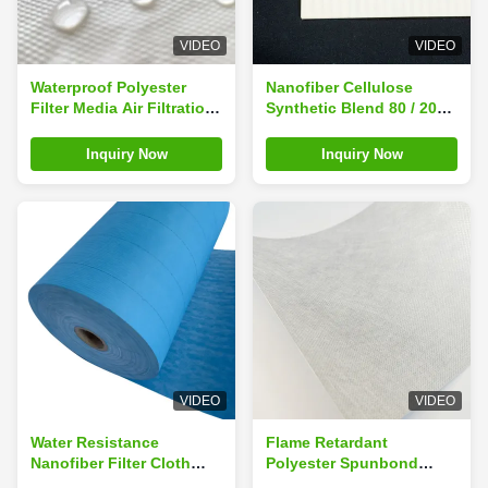
VIDEO
VIDEO
Waterproof Polyester
Nanofiber Cellulose
Filter Media Air Filtration
Synthetic Blend 80 / 20
Cloth Rolls For
Air Filter Media Fabric
Construction
Cloth For Eco Friendly
Inquiry Now
Inquiry Now
Packaging
VIDEO
VIDEO
Water Resistance
Flame Retardant
Nanofiber Filter Cloth
Polyester Spunbond
Cellulose Polyester Filter
Filter Material Cloth