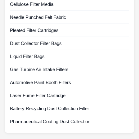
Cellulose Filter Media
Needle Punched Felt Fabric
Pleated Filter Cartridges
Dust Collector Filter Bags
Liquid Filter Bags
Gas Turbine Air Intake Filters
Automotive Paint Booth Filters
Laser Fume Filter Cartridge
Battery Recycling Dust Collection Filter
Pharmaceutical Coating Dust Collection