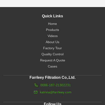
Quick Links
Home
Products
Videos
About Us
Factory Tour
Quality Control
Request A Quote
Cases
Farrleey Filtration Co,.Ltd.
0086-187-21302231
katrina@farrleey.com
Follow Us