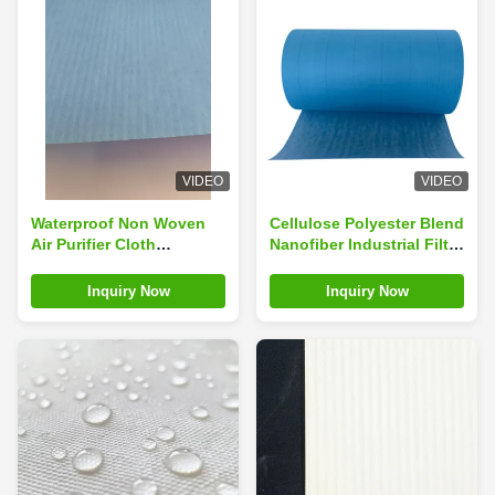
VIDEO
VIDEO
Waterproof Non Woven
Cellulose Polyester Blend
Air Purifier Cloth
Nanofiber Industrial Filter
Cellulose Polyester Filter
Fabric Dust Collector
Media
Filter Cloth
Inquiry Now
Inquiry Now