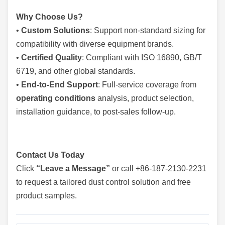
Why Choose Us?
•
Custom Solutions
: Support non-standard sizing for
compatibility with diverse equipment brands.
•
Certified Quality
: Compliant with ISO 16890, GB/T
6719, and other global standards.
•
End-to-End Support
: Full-service coverage from
operating conditions
analysis, product selection,
installation guidance, to post-sales follow-up.
Contact Us Today
Click
“Leave a Message”
or call +86-187-2130-2231
to request a tailored dust control solution and free
product samples.