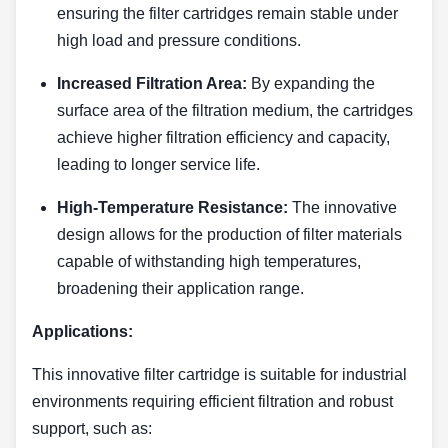
ensuring the filter cartridges remain stable under
high load and pressure conditions.
Increased Filtration Area:
By expanding the
surface area of the filtration medium, the cartridges
achieve higher filtration efficiency and capacity,
leading to longer service life.
High-Temperature Resistance:
The innovative
design allows for the production of filter materials
capable of withstanding high temperatures,
broadening their application range.
Applications:
This innovative filter cartridge is suitable for industrial
environments requiring efficient filtration and robust
support, such as: