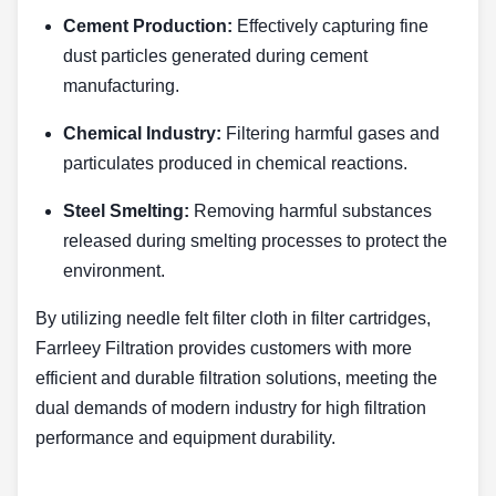
Cement Production:
Effectively capturing fine
dust particles generated during cement
manufacturing.
Chemical Industry:
Filtering harmful gases and
particulates produced in chemical reactions.
Steel Smelting:
Removing harmful substances
released during smelting processes to protect the
environment.
By utilizing needle felt filter cloth in filter cartridges,
Farrleey Filtration provides customers with more
efficient and durable filtration solutions, meeting the
dual demands of modern industry for high filtration
performance and equipment durability.