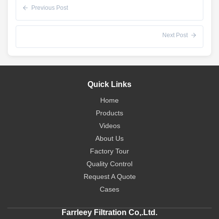
Previous Post
Next Post
Quick Links
Home
Products
Videos
About Us
Factory Tour
Quality Control
Request A Quote
Cases
Farrleey Filtration Co,.Ltd.