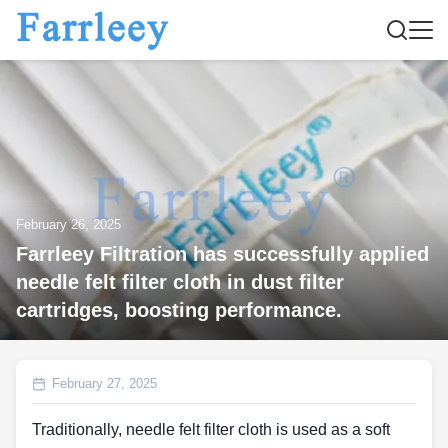
February 26, 2025
Farrleey Filtration has successfully applied
needle felt filter cloth in dust filter
cartridges, boosting performance.
February 27, 2025
Traditionally, needle felt filter cloth is used as a soft