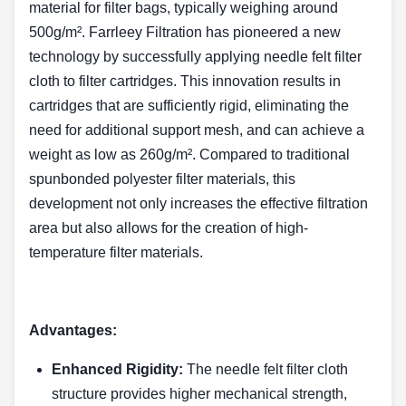
material for filter bags, typically weighing around
500g/m². Farrleey Filtration has pioneered a new
technology by successfully applying needle felt filter
cloth to filter cartridges. This innovation results in
cartridges that are sufficiently rigid, eliminating the
need for additional support mesh, and can achieve a
weight as low as 260g/m². Compared to traditional
spunbonded polyester filter materials, this
development not only increases the effective filtration
area but also allows for the creation of high-
temperature filter materials.
Advantages:
Enhanced Rigidity:
The needle felt filter cloth
structure provides higher mechanical strength,