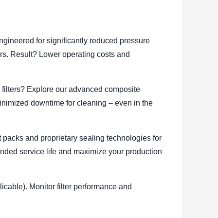
ngineered for significantly reduced pressure
tors. Result? Lower operating costs and
l filters? Explore our advanced composite
minimized downtime for cleaning – even in the
eat packs and proprietary sealing technologies for
tended service life and maximize your production
plicable). Monitor filter performance and