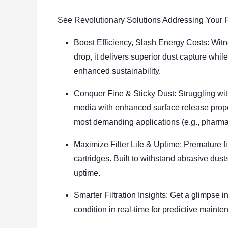
See Revolutionary Solutions Addressing Your P
Boost Efficiency, Slash Energy Costs: Witn
drop, it delivers superior dust capture whi
enhanced sustainability.
Conquer Fine & Sticky Dust: Struggling wit
media with enhanced surface release proper
most demanding applications (e.g., pharma
Maximize Filter Life & Uptime: Premature fil
cartridges. Built to withstand abrasive dus
uptime.
Smarter Filtration Insights: Get a glimpse i
condition in real-time for predictive maint