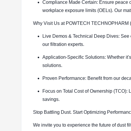
Compliance Made Certain: Ensure peace of 
workplace exposure limits (OELs). Our mate
Why Visit Us at POWTECH TECHNOPHARM (Ha
Live Demos & Technical Deep Dives: See our
our filtration experts.
Application-Specific Solutions: Whether it
solutions.
Proven Performance: Benefit from our deca
Focus on Total Cost of Ownership (TCO): Le
savings.
Stop Battling Dust. Start Optimizing Performanc
We invite you to experience the future of dust 