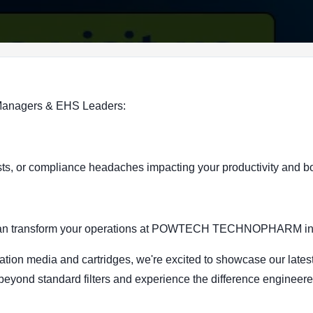
 Managers & EHS Leaders:
r costs, or compliance headaches impacting your productivity and b
ons can transform your operations at POWTECH TECHNOPHARM i
ration media and cartridges, we're excited to showcase our latest
 beyond standard filters and experience the difference enginee