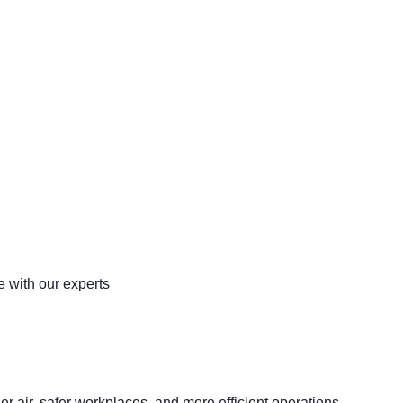
 with our experts
er air, safer workplaces, and more efficient operations.