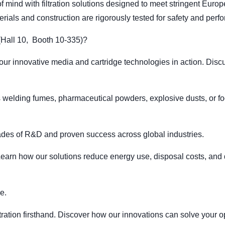
mind with filtration solutions designed to meet stringent Euro
rials and construction are rigorously tested for safety and perf
ll 10, Booth 10-335)?
 innovative media and cartridge technologies in action. Discus
's welding fumes, pharmaceutical powders, explosive dusts, or f
des of R&D and proven success across global industries.
arn how our solutions reduce energy use, disposal costs, and d
e.
filtration firsthand. Discover how our innovations can solve you