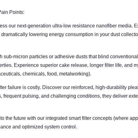
ain Points:
ess our next-generation ultra-low resistance nanofiber media. E
le dramatically lowering energy consumption in your dust collec
h sub-micron particles or adhesive dusts that blind conventiona
ties. Experience superior cake release, longer filter life, and 
ceuticals, chemicals, food, metalworking).
ter failure is costly. Discover our reinforced, high-durability pl
ts, frequent pulsing, and challenging conditions, they deliver ex
nto the future with our integrated smart filter concepts (where ap
enance and optimized system control.