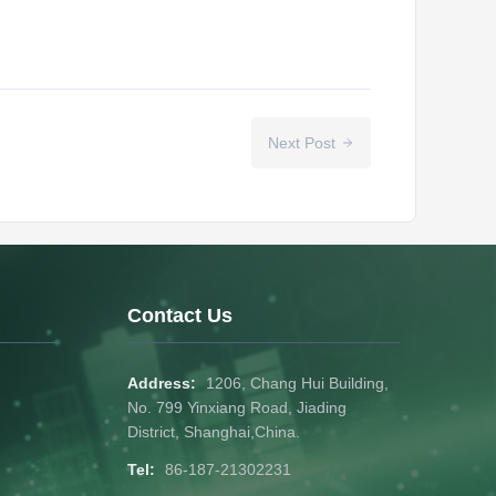
Next Post
Contact Us
Address:
1206, Chang Hui Building,
No. 799 Yinxiang Road, Jiading
District, Shanghai,China.
Tel:
86-187-21302231