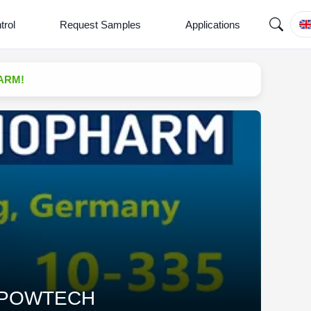
trol
Request Samples
Applications
HARM!
 at POWTECH