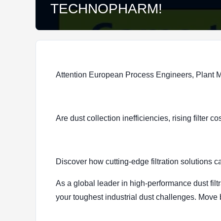
TECHNOPHARM!
Attention European Process Engineers, Plant
Are dust collection inefficiencies, rising filte
Discover how cutting-edge filtration soluti
As a global leader in high-performance dust filt
your toughest industrial dust challenges. Move