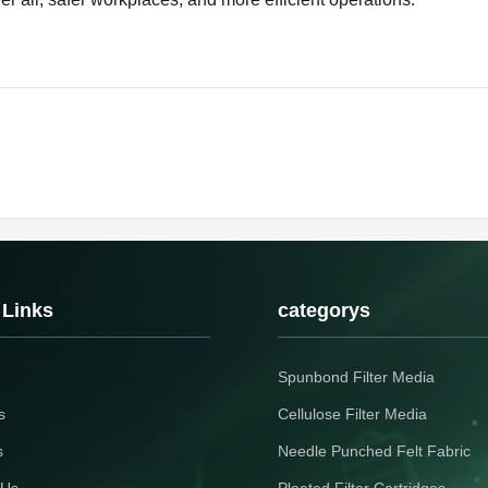
 Links
categorys
Spunbond Filter Media
s
Cellulose Filter Media
s
Needle Punched Felt Fabric