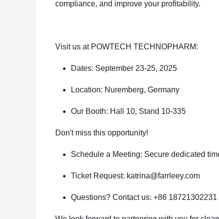
compliance, and improve your profitability.
Visit us at POWTECH TECHNOPHARM:
Dates: September 23-25, 2025
Location: Nuremberg, Germany
Our Booth: Hall 10, Stand 10-335
Don't miss this opportunity!
Schedule a Meeting: Secure dedicated time
Ticket Request: katrina@farrleey.com
Questions? Contact us: +86 18721302231
We look forward to partnering with you for clean