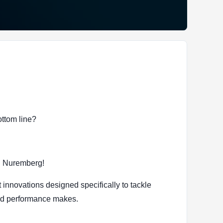
ottom line?
n Nuremberg!
 innovations designed specifically to tackle
red performance makes.