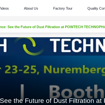
Videos
About Us
Factory Tour
Quality Con
nce: See the Future of Dust Filtration at POWTECH TECHNOP
See the Future of Dust Filtration