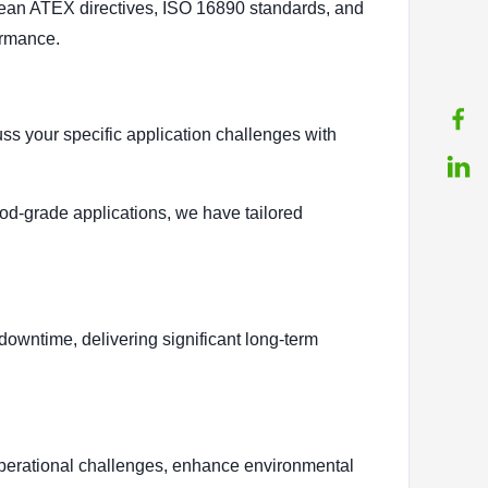
pean ATEX directives, ISO 16890 standards, and
ormance.
s your specific application challenges with
ood-grade applications, we have tailored
owntime, delivering significant long-term
r operational challenges, enhance environmental