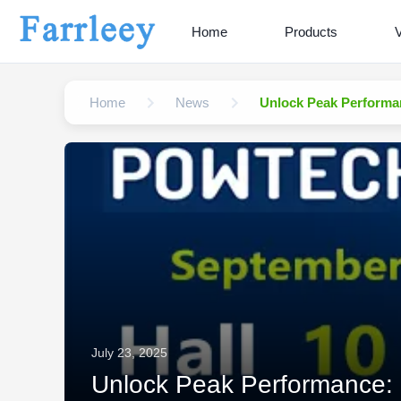
Home
Products
Home
News
Unlock Peak Performa
July 23, 2025
Unlock Peak Performance: 