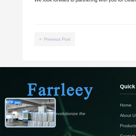
Previous Post
Quick
Home
Aspirations to revolutionize the
About U
environment
Product