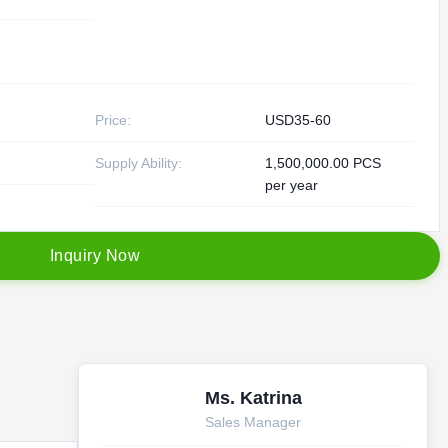
Price:
USD35-60
Supply Ability:
1,500,000.00 PCS
per year
I
n
q
u
i
r
y
N
o
w
Ms. Katrina
Sales Manager