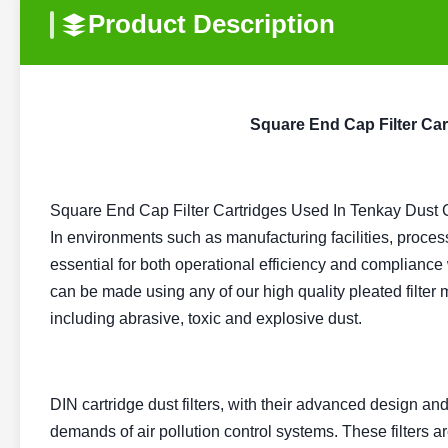
Product Description
Square End Cap Filter Car
Square End Cap Filter Cartridges Used In Tenkay Dust C
In environments such as manufacturing facilities, processi
essential for both operational efficiency and compliance
can be made using any of our high quality pleated filter 
including abrasive, toxic and explosive dust.
DIN cartridge dust filters, with their advanced design and 
demands of air pollution control systems. These filters a