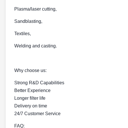
Plasma/laser cutting,
Sandblasting,
Textiles,
Welding and casting.
Why choose us:
Strong R&D Capabilities
Better Experience
Longer filter life
Delivery on time
24/7 Customer Service
FAQ: