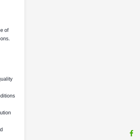
e of
ions.
quality
ditions
lution
nd