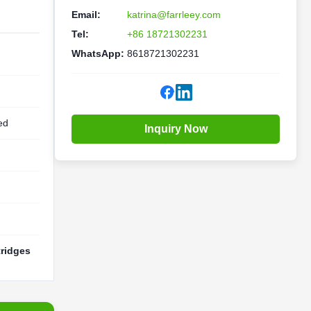
Email:
katrina@farrleey.com
Tel:
+86 18721302231
WhatsApp:
8618721302231
ed
Inquiry Now
tridges