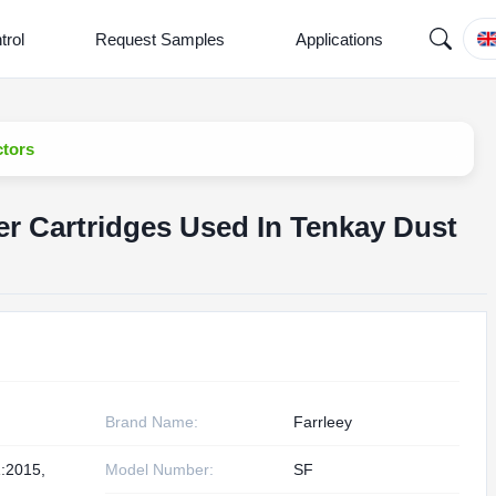
trol
Request Samples
Applications
ctors
er Cartridges Used In Tenkay Dust
Brand Name:
Farrleey
:2015,
Model Number:
SF