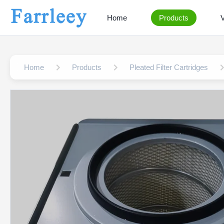
Home
Products
Home
Products
Pleated Filter Cartridges