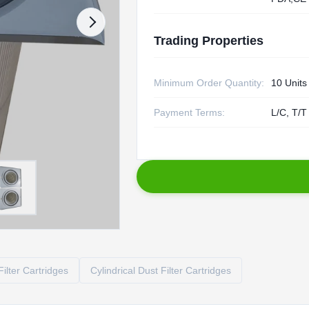
Trading Properties
Minimum Order Quantity:
10 Units
Payment Terms:
L/C, T/T
ilter Cartridges
Cylindrical Dust Filter Cartridges