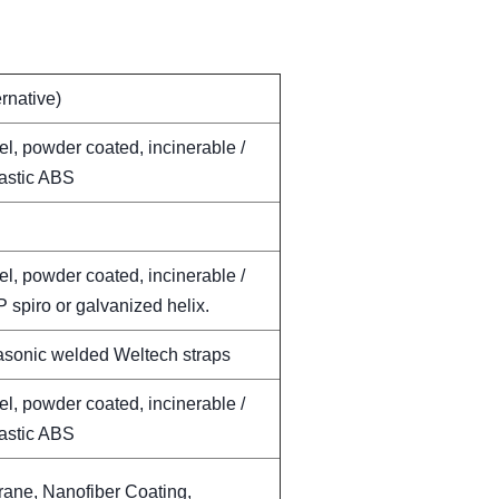
ernative)
el, powder coated, incinerable /
lastic ABS
el, powder coated, incinerable /
 spiro or galvanized helix.
rasonic welded Weltech straps
el, powder coated, incinerable /
lastic ABS
ne, Nanofiber Coating,