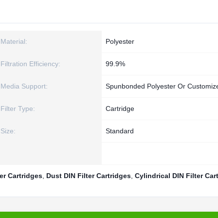
Material:
Polyester
Filtration Efficiency:
99.9%
Media Support:
Spunbonded Polyester Or Customiz
Filter Type:
Cartridge
Size:
Standard
ter Cartridges
,
Dust DIN Filter Cartridges
,
Cylindrical DIN Filter Car