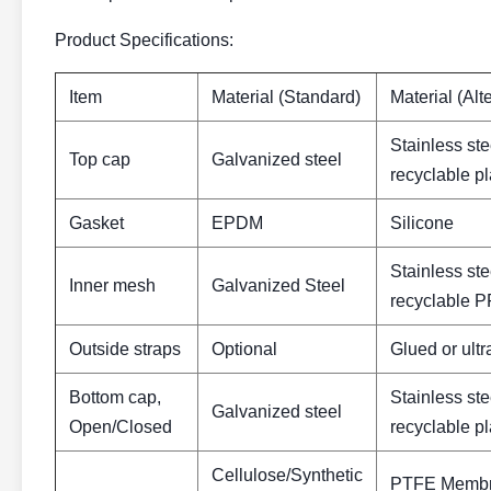
Product Specifications:
Item
Material (Standard)
Material (Alt
Stainless ste
Top cap
Galvanized steel
recyclable p
Gasket
EPDM
Silicone
Stainless ste
Inner mesh
Galvanized Steel
recyclable PP
Outside straps
Optional
Glued or ult
Bottom cap,
Stainless ste
Galvanized steel
Open/Closed
recyclable p
Cellulose/Synthetic
PTFE Membra