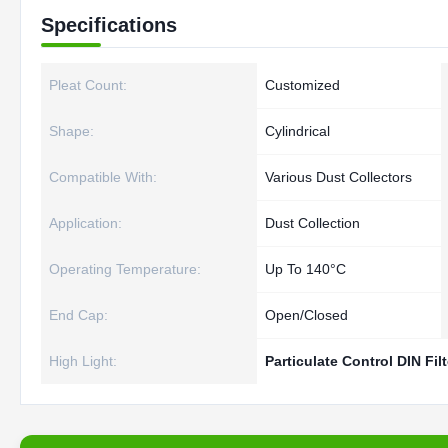
Specifications
Pleat Count:
Customized
Shape:
Cylindrical
Compatible With:
Various Dust Collectors
Application:
Dust Collection
Operating Temperature:
Up To 140°C
End Cap:
Open/Closed
High Light:
Particulate Control DIN Fil