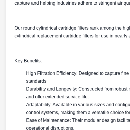
capture and helping industries adhere to stringent air qu
Our round cylindrical cartridge filters rank among the hi
cylindrical replacement cartridge filters for use in nearl
Key Benefits:
High Filtration Efficiency: Designed to capture fine p
standards.
Durability and Longevity: Constructed from robust m
and offer extended service life.
Adaptability: Available in various sizes and configura
control systems, making them a versatile choice for
Ease of Maintenance: Their modular design facili
operational disruptions.