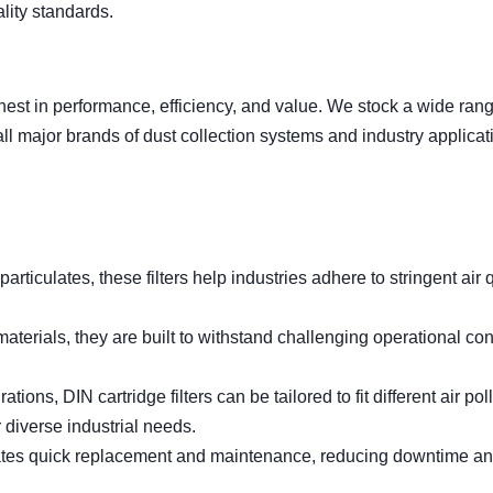
ality standards.
ghest in performance, efficiency, and value. We stock a wide rang
y all major brands of dust collection systems and industry applicat
articulates, these filters help industries adhere to stringent air 
aterials, they are built to withstand challenging operational con
tions, DIN cartridge filters can be tailored to fit different air pol
 diverse industrial needs.
tates quick replacement and maintenance, reducing downtime a