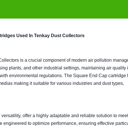
tridges Used In Tenkay Dust Collectors
ollectors is a crucial component of modern air pollution mana
ng plants, and other industrial settings, maintaining air quality 
 with environmental regulations. The Square End Cap cartridge fi
medias making it suitable for various industries and dust types,
versatility, offer a highly adaptable and reliable solution to mee
re engineered to optimize performance, ensuring effective partic