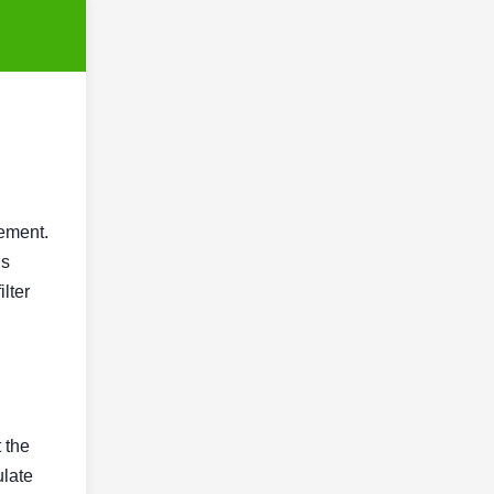
gement.
is
lter
t the
ulate