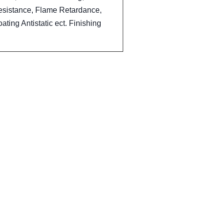
esistance, Flame Retardance,
ting Antistatic ect. Finishing