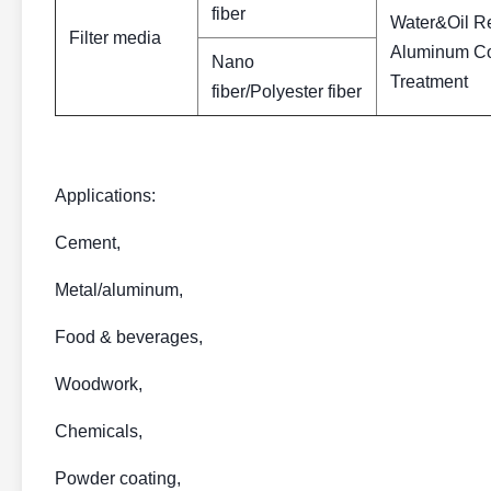
fiber
Water&Oil R
Filter media
Aluminum Coa
Nano
Treatment
fiber/Polyester fiber
Applications:
Cement,
Metal/aluminum,
Food & beverages,
Woodwork,
Chemicals,
Powder coating,