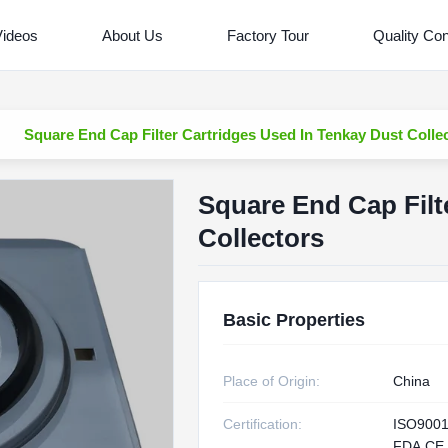
Videos
About Us
Factory Tour
Quality Con
Square End Cap Filter Cartridges Used In Tenkay Dust Colle
Square End Cap Filt
Collectors
Basic Properties
Place of Origin:
China
Certification:
ISO9001
FDA,CE