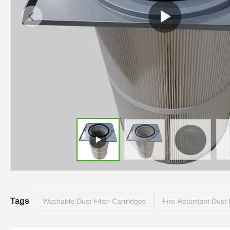
Tags
Washable Dust Filter Cartridges
Fire Retardant Dust F