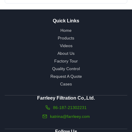
Quick Links
Home
Products
Videos
About Us
Factory Tour
Quality Control
Request A Quote
Cases
Farrleey Filtration Co,.Ltd.
86-187-21302231
katrina@farrleey.com
Follow Us