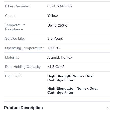
Fiber Diameter:
0.5-1.5 Microns
Color:
Yellow
Temperature
Up To 250℃
Resistance:
Service Life:
3-5 Years
Operating Temperature:
≤200°C
Material:
Aramid, Nomex
Dust Holding Capacity:
≥1.5 G/m2
High Light:
High Strength Nomex Dust
Cartridge Filter
,
High Elongation Nomex Dust
Cartridge Filter
Product Description