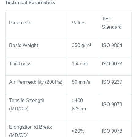
Technical Parameters
Test
Parameter
Value
Standard
Basis Weight
350 g/m²
ISO 9864
Thickness
1.4 mm
ISO 9073
Air Permeability (200Pa)
80 mm/s
ISO 9237
Tensile Strength
≥400
ISO 9073
(MD/CD)
N/5cm
Elongation at Break
>20%
ISO 9073
(MD/CD)