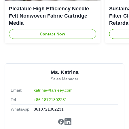
Noah Richardson
★★★★★
★★★★★
Pleatable High Efficiency Needle
Sustaina
N
United States
Jan 2.2025
Felt Nonwoven Fabric Cartridge
Filter C
Media
Retarda
Highly recommended
Contact Now
Ms. Katrina
Sales Manager
Email:
katrina@farrleey.com
Tel:
+86 18721302231
WhatsApp:
8618721302231