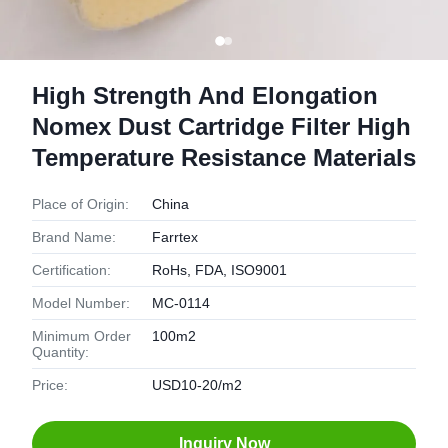
High Strength And Elongation
Nomex Dust Cartridge Filter High
Temperature Resistance Materials
Place of Origin:
China
Brand Name:
Farrtex
Certification:
RoHs, FDA, ISO9001
Model Number:
MC-0114
Minimum Order
100m2
Quantity:
Price:
USD10-20/m2
Inquiry Now