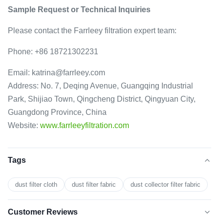
Sample Request or Technical Inquiries
Please contact the Farrleey filtration expert team:
Phone: +86 18721302231
Email: katrina@farrleey.com
Address: No. 7, Deqing Avenue, Guangqing Industrial
Park, Shijiao Town, Qingcheng District, Qingyuan City,
Guangdong Province, China
Website:
www.farrleeyfiltration.com
Tags
dust filter cloth
dust filter fabric
dust collector filter fabric
Customer Reviews