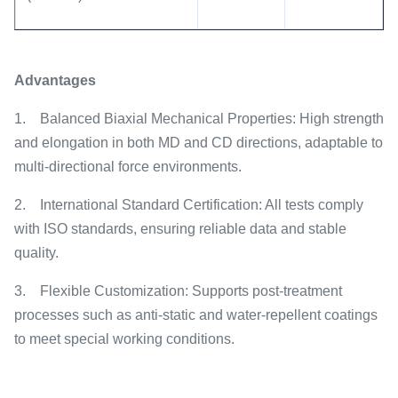
Advantages
1.
Balanced Biaxial Mechanical Properties: High strength
and elongation in both MD and CD directions, adaptable to
multi-directional force environments.
2.
International Standard Certification: All tests comply
with ISO standards, ensuring reliable data and stable
quality.
3.
Flexible Customization: Supports post-treatment
processes such as anti-static and water-repellent coatings
to meet special working conditions.