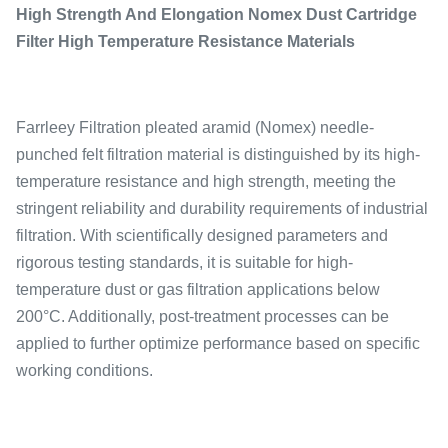
High Strength And Elongation Nomex Dust Cartridge
Filter High Temperature Resistance Materials
Farrleey Filtration pleated aramid (Nomex) needle-
punched felt filtration material is distinguished by its high-
temperature resistance and high strength, meeting the
stringent reliability and durability requirements of industrial
filtration. With scientifically designed parameters and
rigorous testing standards, it is suitable for high-
temperature dust or gas filtration applications below
200°C. Additionally, post-treatment processes can be
applied to further optimize performance based on specific
working conditions.