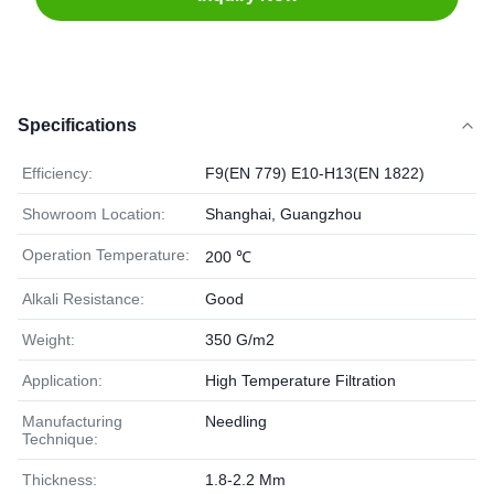
Specifications
Efficiency:
F9(EN 779) E10-H13(EN 1822)
Showroom Location:
Shanghai, Guangzhou
Operation Temperature:
200 ℃
Alkali Resistance:
Good
Weight:
350 G/m2
Application:
High Temperature Filtration
Manufacturing
Needling
Technique:
Thickness:
1.8-2.2 Mm