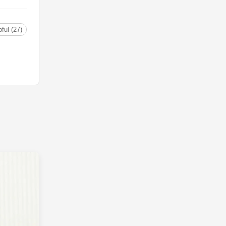
ful (27)