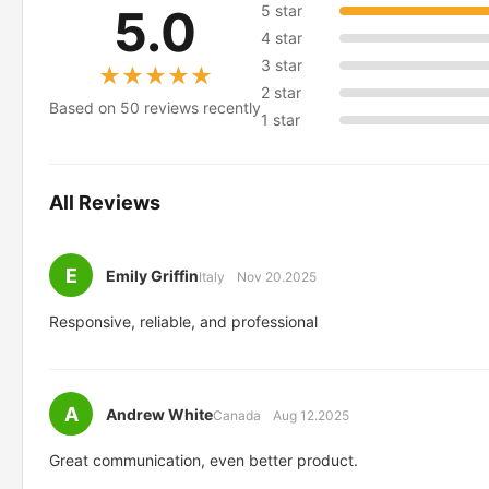
5.0
5 star
4 star
3 star
★★★★★
★★★★★
2 star
Based on 50 reviews recently
1 star
All Reviews
E
Emily Griffin
Italy
Nov 20.2025
Responsive, reliable, and professional
A
Andrew White
Canada
Aug 12.2025
Great communication, even better product.