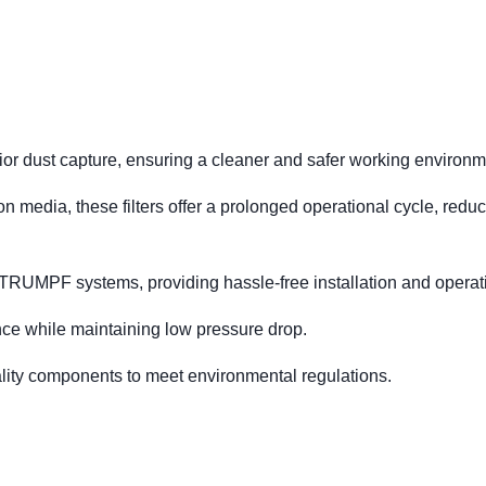
perior dust capture, ensuring a cleaner and safer working environm
on media, these filters offer a prolonged operational cycle, redu
 TRUMPF systems, providing hassle-free installation and operat
e while maintaining low pressure drop.
lity components to meet environmental regulations.