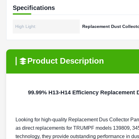
Specifications
High Light:
Replacement Dust Collector
Product Description
99.99% H13-H14 Efficiency Replacement Du
Looking for high-quality
Replacement Dus Collector Pane
as direct replacements for TRUMPF models 139809, 345
technology, they provide outstanding performance in dust c