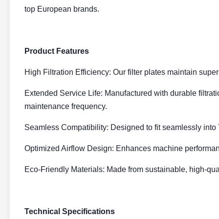
top European brands.
Product Features
High Filtration Efficiency: Our filter plates maintain su
Extended Service Life: Manufactured with durable filtrati
maintenance frequency.
Seamless Compatibility: Designed to fit seamlessly into
Optimized Airflow Design: Enhances machine performanc
Eco-Friendly Materials: Made from sustainable, high-qua
Technical Specifications