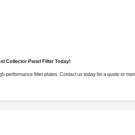
 Collector Panel Filter Today!
gh-performance filter plates. Contact us today for a quote or mor