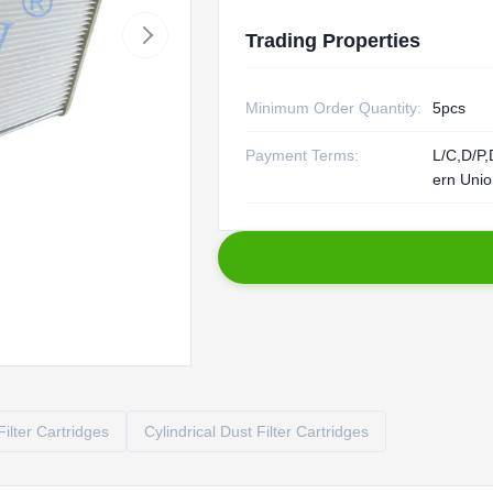
Trading Properties
Minimum Order Quantity:
5pcs
Payment Terms:
L/C,D/P,
ern Uni
ilter Cartridges
Cylindrical Dust Filter Cartridges