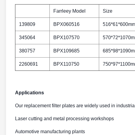
Farrleey Model
Size
139809
BPX060516
516*61*600m
345064
BPX107570
570*72*1070
380757
BPX109685
685*98*1090
2260691
BPX110750
750*97*1100
Applications
Our replacement filter plates are widely used in industrial
Laser cutting and metal processing workshops
Automotive manufacturing plants