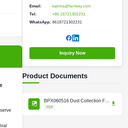
Email:
katrina@farrleey.com
Tel:
+86 18721302231
WhatsApp:
8618721302231
Inquiry Now
Product Documents
e
BPX060516 Dust Collection Filter for Trumpf Laser Consumables.pdf
PDF
 serve
ival