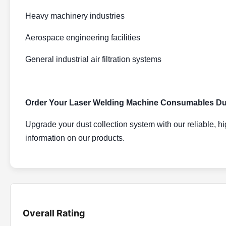
Heavy machinery industries
Aerospace engineering facilities
General industrial air filtration systems
Order Your Laser Welding Machine Consumables Dust
Upgrade your dust collection system with our reliable, hi
information on our products.
Overall Rating