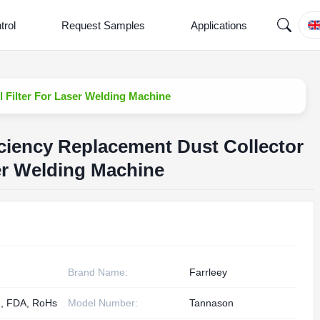
trol
Request Samples
Applications
 Filter For Laser Welding Machine
ciency Replacement Dust Collector
ser Welding Machine
Brand Name:
Farrleey
, FDA, RoHs
Model Number:
Tannason