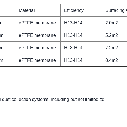
Material
Efficiency
Surfacing 
m
ePTFE membrane
H13-H14
2.0m2
mm
ePTFE membrane
H13-H14
5.2m2
mm
ePTFE membrane
H13-H14
7.2m2
mm
ePTFE membrane
H13-H14
8.4m2
 dust collection systems, including but not limited to: