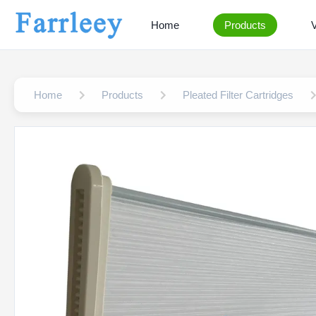
Home
Products
Home
Products
Pleated Filter Cartridges