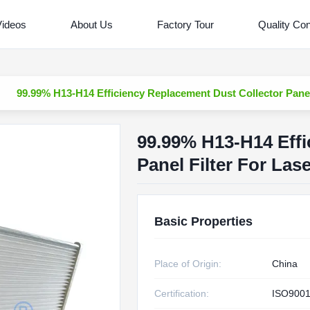
Videos
About Us
Factory Tour
Quality Con
99.99% H13-H14 Efficiency Replacement Dust Collector Panel
99.99% H13-H14 Effi
Panel Filter For La
Basic Properties
Place of Origin:
China
Certification:
ISO9001