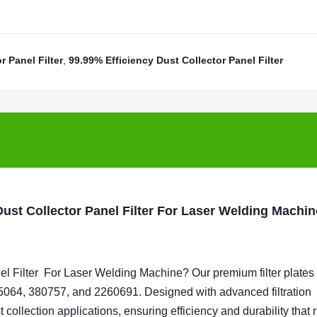
 Panel Filter
,
99.99% Efficiency Dust Collector Panel Filter
st Collector Panel Filter For Laser Welding Machin
l Filter For
Laser Welding Machine
? Our premium filter plates
064, 380757, and 2260691. Designed with advanced filtration
ollection applications, ensuring efficiency and durability that r