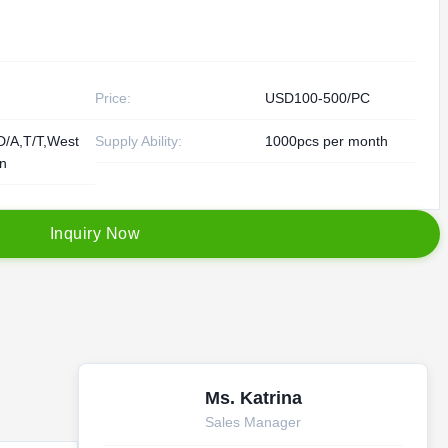
Price:
USD100-500/PC
D/A,T/T,West
Supply Ability:
1000pcs per month
on
I
n
q
u
i
r
y
N
o
w
Ms. Katrina
Sales Manager