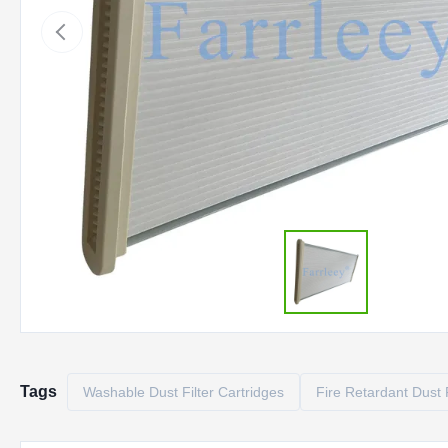
Tags
Washable Dust Filter Cartridges
Fire Retardant Dust F