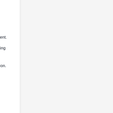
ent.
cing
ion.