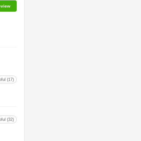
eview
ful (17)
ful (32)