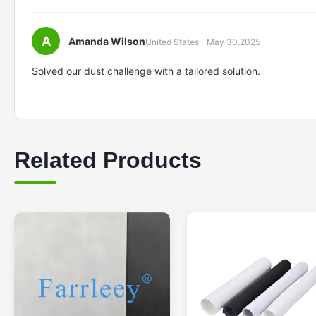
A
Amanda Wilson
United States
May 30.2025
Solved our dust challenge with a tailored solution.
Related Products