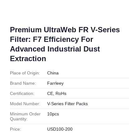
Premium UltraWeb FR V-Series
Filter: F7 Efficiency For
Advanced Industrial Dust
Extraction
Place of Origin:
China
Brand Name:
Farrleey
Certification:
CE, RoHs
Model Number:
V-Series Filter Packs
Minimum Order
10pcs
Quantity:
Price:
USD100-200