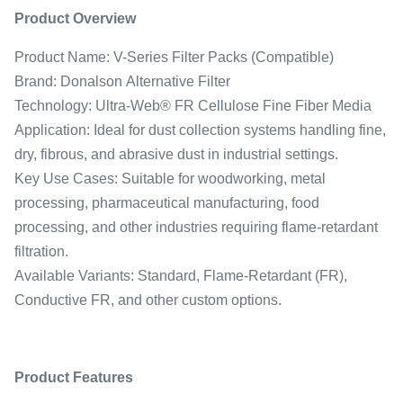
Product Overview
Product Name: V-Series Filter Packs (Compatible)
Brand: Donalson Alternative Filter
Technology: Ultra-Web® FR Cellulose Fine Fiber Media
Application: Ideal for dust collection systems handling fine,
dry, fibrous, and abrasive dust in industrial settings.
Key Use Cases: Suitable for woodworking, metal
processing, pharmaceutical manufacturing, food
processing, and other industries requiring flame-retardant
filtration.
Available Variants: Standard, Flame-Retardant (FR),
Conductive FR, and other custom options.
Product Features