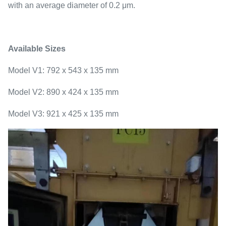
with an average diameter of 0.2 μm.
Available Sizes
Model V1: 792 x 543 x 135 mm
Model V2: 890 x 424 x 135 mm
Model V3: 921 x 425 x 135 mm