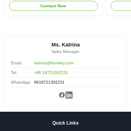
recommended.
Contact Now
Ms. Katrina
Sales Manager
Email:
katrina@farrleey.com
Tel:
+86 18721302231
WhatsApp:
8618721302231
Quick Links