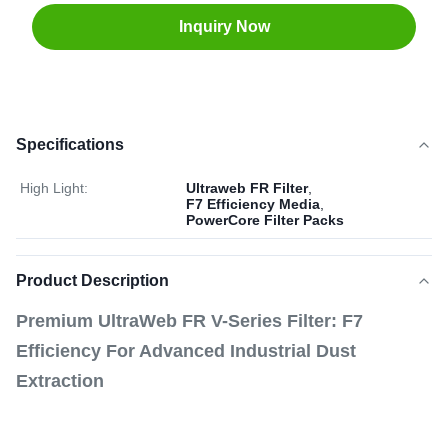
Inquiry Now
Specifications
High Light:
Ultraweb FR Filter
,
F7 Efficiency Media
,
PowerCore Filter Packs
Product Description
Premium UltraWeb FR V-Series Filter: F7
Efficiency For Advanced Industrial Dust
Extraction