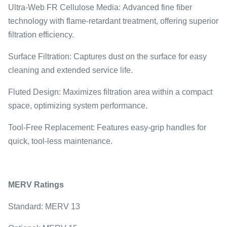
Ultra-Web FR Cellulose Media: Advanced fine fiber
technology with flame-retardant treatment, offering superior
filtration efficiency.
Surface Filtration: Captures dust on the surface for easy
cleaning and extended service life.
Fluted Design: Maximizes filtration area within a compact
space, optimizing system performance.
Tool-Free Replacement: Features easy-grip handles for
quick, tool-less maintenance.
MERV Ratings
Standard: MERV 13