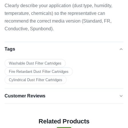
Clearly describe your application (dust type, humidity,
temperature, chemicals) so the representative can
recommend the correct media version (Standard, FR,
Conductive, Spunbond).
Tags
Washable Dust Filter Cartridges
Fire Retardant Dust Filter Cartridges
Cylindrical Dust Filter Cartridges
Customer Reviews
5.0
★★★★★
★★★★★
Based on 50 reviews recently
Related Products