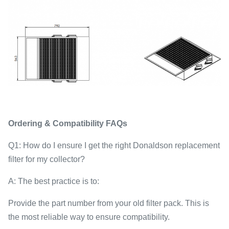
Ordering & Compatibility FAQs
Q1: How do I ensure I get the right Donaldson replacement
filter for my collector?
A: The best practice is to:
Provide the part number from your old filter pack. This is
the most reliable way to ensure compatibility.