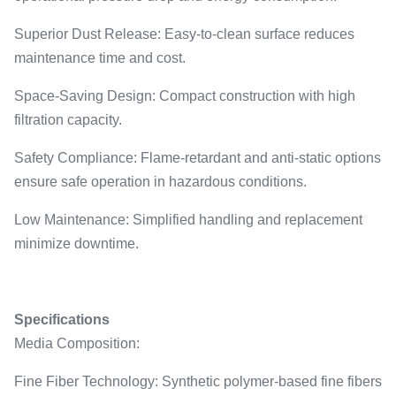
Superior Dust Release: Easy-to-clean surface reduces
maintenance time and cost.
Space-Saving Design: Compact construction with high
filtration capacity.
Safety Compliance: Flame-retardant and anti-static options
ensure safe operation in hazardous conditions.
Low Maintenance: Simplified handling and replacement
minimize downtime.
Specifications
Media Composition:
Fine Fiber Technology: Synthetic polymer-based fine fibers