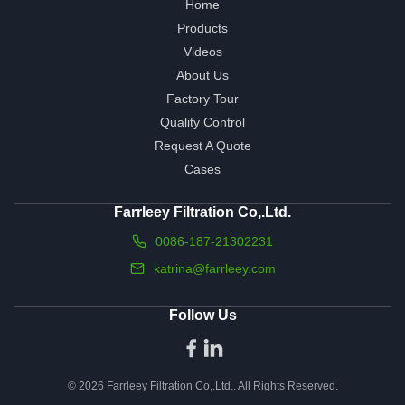
Home
Products
Videos
About Us
Factory Tour
Quality Control
Request A Quote
Cases
Farrleey Filtration Co,.Ltd.
0086-187-21302231
katrina@farrleey.com
Follow Us
© 2026 Farrleey Filtration Co,.Ltd.. All Rights Reserved.