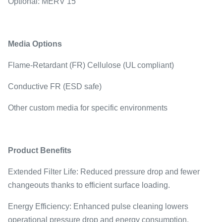
Optional: MERV 15
Media Options
Flame-Retardant (FR) Cellulose (UL compliant)
Conductive FR (ESD safe)
Other custom media for specific environments
Product Benefits
Extended Filter Life: Reduced pressure drop and fewer
changeouts thanks to efficient surface loading.
Energy Efficiency: Enhanced pulse cleaning lowers
operational pressure drop and energy consumption.