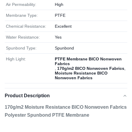
Air Permeability:
High
Membrane Type:
PTFE
Chemical Resistance:
Excellent
Water Resistance:
Yes
Spunbond Type:
Spunbond
High Light:
PTFE Membrane BICO Nonwoven
Fabrics
,
170g/m2 BICO Nonwoven Fabrics
,
Moisture Resistance BICO
Nonwoven Fabrics
Product Description
170g/m2 Moisture Resistance BICO Nonwoven Fabrics
Polyester Spunbond PTFE Membrane