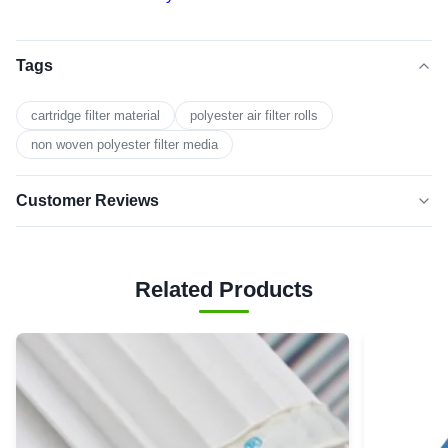
Tags
cartridge filter material
polyester air filter rolls
non woven polyester filter media
Customer Reviews
5.0
★★★★★
★★★★★
Based on 50 reviews recently
Related Products
5 star
100%
4 star
0
3 star
0
2 star
0
1 star
0
David
★★★★★
★★★★★