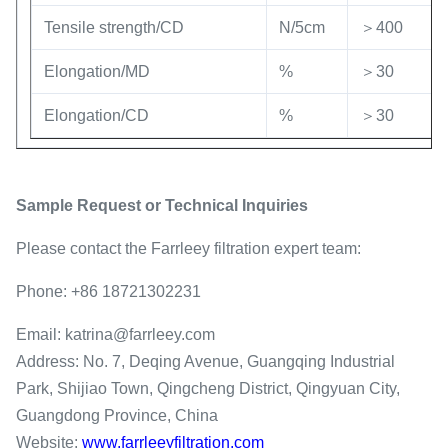
Tensile strength/CD
N/5cm
＞400
Elongation/MD
%
＞30
Elongation/CD
%
＞30
Sample Request or Technical Inquiries
Please contact the Farrleey filtration expert team:
Phone: +86 18721302231
Email: katrina@farrleey.com
Address: No. 7, Deqing Avenue, Guangqing Industrial
Park, Shijiao Town, Qingcheng District, Qingyuan City,
Guangdong Province, China
Website:
www.farrleeyfiltration.com