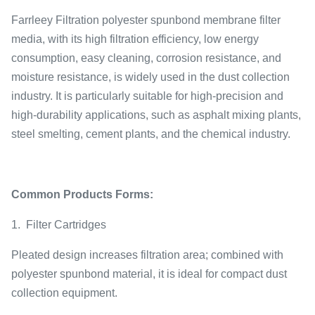
Farrleey Filtration polyester spunbond membrane filter
media, with its high filtration efficiency, low energy
consumption, easy cleaning, corrosion resistance, and
moisture resistance, is widely used in the dust collection
industry. It is particularly suitable for high-precision and
high-durability applications, such as asphalt mixing plants,
steel smelting, cement plants, and the chemical industry.
Common Products Forms:
1.
Filter Cartridges
Pleated design increases filtration area; combined with
polyester spunbond material, it is ideal for compact dust
collection equipment.