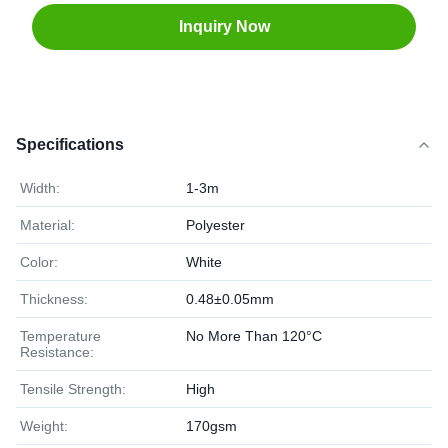
Inquiry Now
Specifications
Width:
1-3m
Material:
Polyester
Color:
White
Thickness:
0.48±0.05mm
Temperature
No More Than 120°C
Resistance:
Tensile Strength:
High
Weight:
170gsm