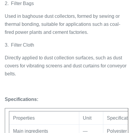
2.
Filter Bags
Used in baghouse dust collectors, formed by sewing or
thermal bonding, suitable for applications such as coal-
fired power plants and cement factories.
3.
Filter Cloth
Directly applied to dust collection surfaces, such as dust
covers for vibrating screens and dust curtains for conveyor
belts.
Specifications:
Properties
Unit
Specificatio
Main ingredients
—
Polyester