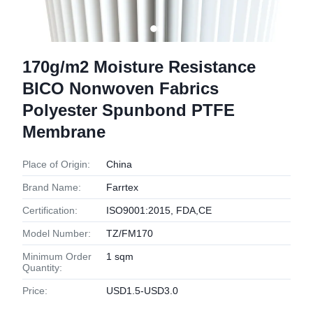
170g/m2 Moisture Resistance
BICO Nonwoven Fabrics
Polyester Spunbond PTFE
Membrane
Place of Origin:
China
Brand Name:
Farrtex
Certification:
ISO9001:2015, FDA,CE
Model Number:
TZ/FM170
Minimum Order
1 sqm
Quantity:
Price:
USD1.5-USD3.0