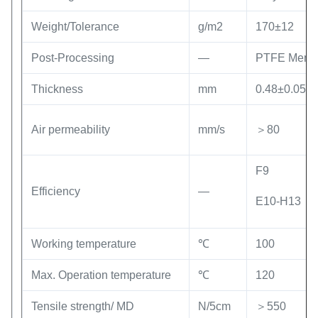
Weight/Tolerance
g/m2
170±12
Post-Processing
—
PTFE Memb
Thickness
mm
0.48±0.05
Air permeability
mm/s
＞80
F9
Efficiency
—
E10-H13
Working temperature
℃
100
Max. Operation temperature
℃
120
Tensile strength/ MD
N/5cm
＞550