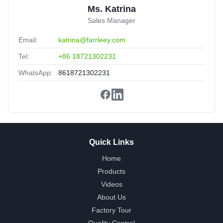
Ms. Katrina
Sales Manager
Email:
katrina@farrleey.com
Tel:
+86 18721302231
WhatsApp:
8618721302231
Quick Links
Home
Products
Videos
About Us
Factory Tour
Quality Control