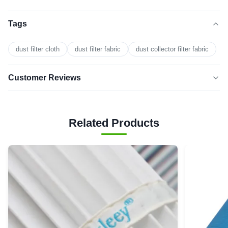
Tags
dust filter cloth
dust filter fabric
dust collector filter fabric
Customer Reviews
5.0
★★★★★
★★★★★
Based on 50 reviews recently
Related Products
5 star
100%
4 star
0
3 star
0
2 star
0
1 star
0
Harper Bryant
★★★★★
★★★★★
H
Sweden
Oct 29.2025