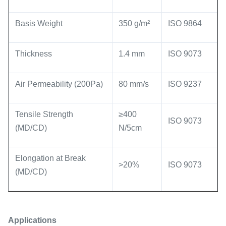
Basis Weight
350 g/m²
ISO 9864
Thickness
1.4 mm
ISO 9073
Air Permeability (200Pa)
80 mm/s
ISO 9237
Tensile Strength
≥400
ISO 9073
(MD/CD)
N/5cm
Elongation at Break
>20%
ISO 9073
(MD/CD)
Application
s