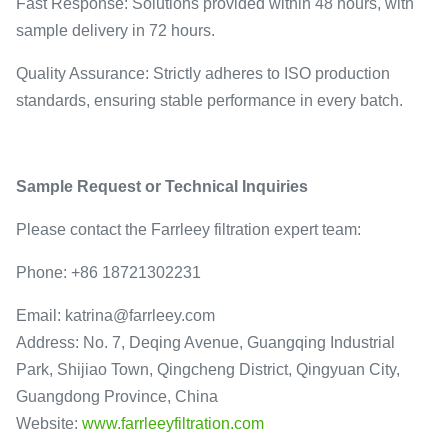
Fast Response: Solutions provided within 48 hours, with
sample delivery in 72 hours.
Quality Assurance: Strictly adheres to ISO production
standards, ensuring stable performance in every batch.
Sample Request or Technical Inquiries
Please contact the Farrleey filtration expert team:
Phone: +86 18721302231
Email: katrina@farrleey.com
Address: No. 7, Deqing Avenue, Guangqing Industrial
Park, Shijiao Town, Qingcheng District, Qingyuan City,
Guangdong Province, China
Website:
www.farrleeyfiltration.com