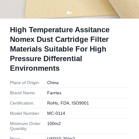
High Temperature Assitance
Nomex Dust Cartridge Filter
Materials Suitable For High
Pressure Differential
Environments
Place of Origin:
China
Brand Name:
Farrtex
Certification:
RoHs, FDA, ISO9001
Model Number:
MC-0114
Minimum Order
100m2
Quantity:
Price:
USD10-20/m2