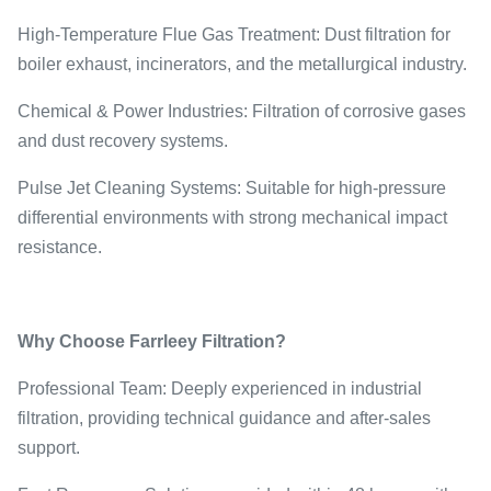
High-Temperature Flue Gas Treatment: Dust filtration for
boiler exhaust, incinerators, and the metallurgical industry.
Chemical & Power Industries: Filtration of corrosive gases
and dust recovery systems.
Pulse Jet Cleaning Systems: Suitable for high-pressure
differential environments with strong mechanical impact
resistance.
Why Choose Farrleey Filtration?
Professional Team: Deeply experienced in industrial
filtration, providing technical guidance and after-sales
support.