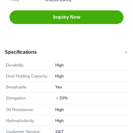
Inquiry Now
Specifications
Durability:
High
Dust Holding Capacity:
High
Breathable:
Yes
Elongation:
＞20%
Oil Resistance:
High
Hydrophobicity:
High
Customer Service:
24/7