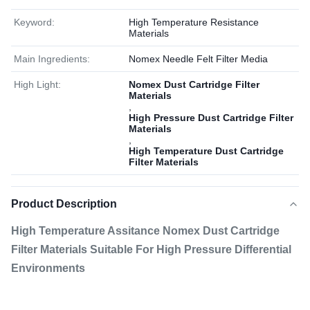
Keyword:
High Temperature Resistance
Materials
Main Ingredients:
Nomex Needle Felt Filter Media
High Light:
Nomex Dust Cartridge Filter
Materials
,
High Pressure Dust Cartridge Filter
Materials
,
High Temperature Dust Cartridge
Filter Materials
Product Description
High Temperature Assitance Nomex Dust Cartridge
Filter Materials Suitable For High Pressure Differential
Environments