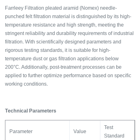
Farrleey Filtration pleated aramid (Nomex) needle-
punched felt filtration material is distinguished by its high-
temperature resistance and high strength, meeting the
stringent reliability and durability requirements of industrial
filtration. With scientifically designed parameters and
rigorous testing standards, it is suitable for high-
temperature dust or gas filtration applications below
200°C. Additionally, post-treatment processes can be
applied to further optimize performance based on specific
working conditions.
Technical Parameters
Test
Parameter
Value
Standard