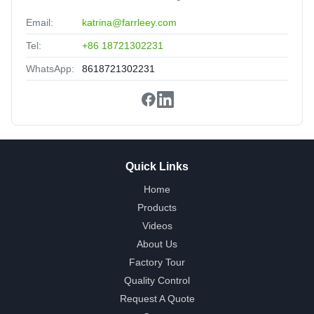
Email:
katrina@farrleey.com
Tel:
+86 18721302231
WhatsApp:
8618721302231
Quick Links
Home
Products
Videos
About Us
Factory Tour
Quality Control
Request A Quote