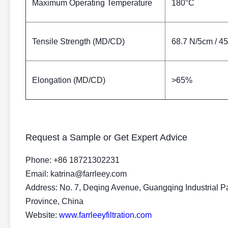
Maximum Operating Temperature
180°C
Tensile Strength (MD/CD)
68.7 N/5cm / 4
Elongation (MD/CD)
>65%
Request a Sample or Get Expert Advice
Phone: +86 18721302231
Email: katrina@farrleey.com
Address: No. 7, Deqing Avenue, Guangqing Industrial P
Province, China
Website:
www.farrleeyfiltration.com