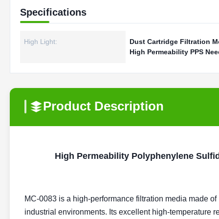
Specifications
High Light:
Dust Cartridge Filtration M
High Permeability PPS Need
Product Description
High Permeability Polyphenylene Sulfid
MC-0083 is a high-performance filtration media made of
industrial environments. Its excellent high-temperature 