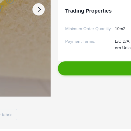
Trading Properties
Minimum Order Quantity:
10m2
Payment Terms:
L/C,D/A,
ern Uni
r fabric