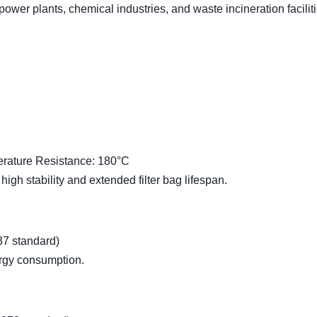
 power plants, chemical industries, and waste incineration faciliti
rature Resistance: 180°C
 high stability and extended filter bag lifespan.
37 standard)
ergy consumption.