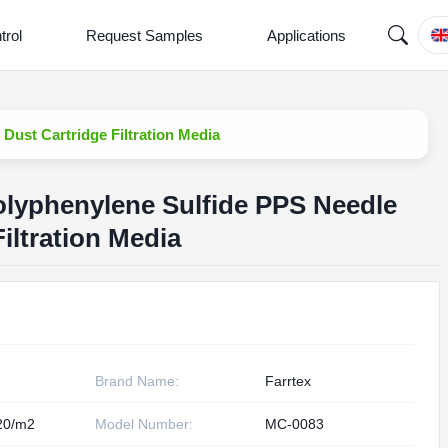
trol
Request Samples
Applications
Dust Cartridge Filtration Media
olyphenylene Sulfide PPS Needle
Filtration Media
Brand Name:
Farrtex
20/m2
Model Number:
MC-0083