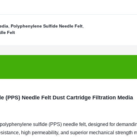
edia
,
Polyphenylene Sulfide Needle Felt
,
le Felt
e (PPS) Needle Felt Dust Cartridge Filtration Media
 polyphenylene sulfide (PPS) needle felt, designed for demandi
resistance, high permeability, and superior mechanical strength m