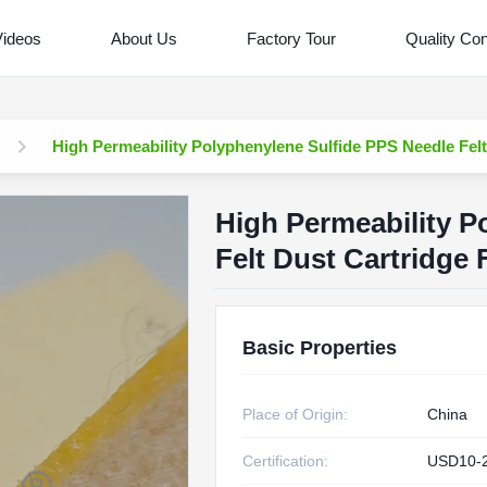
Videos
About Us
Factory Tour
Quality Con
High Permeability Polyphenylene Sulfide PPS Needle Felt 
High Permeability P
Felt Dust Cartridge 
Basic Properties
Place of Origin:
China
Certification:
USD10-