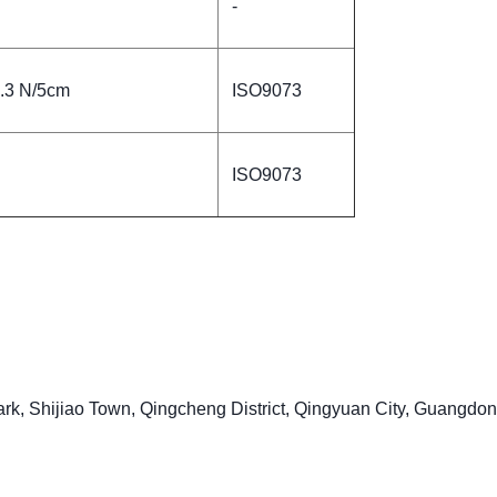
-
5.3 N/5cm
ISO9073
ISO9073
ark, Shijiao Town, Qingcheng District, Qingyuan City, Guangdo