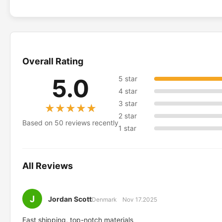
Overall Rating
5.0
5 star
4 star
3 star
★★★★★
★★★★★
2 star
Based on 50 reviews recently
1 star
All Reviews
J
Jordan Scott
Denmark
Nov 17.2025
Fast shipping, top-notch materials