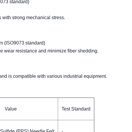
073 standard)
s with strong mechanical stress.
mm (ISO9073 standard)
ce wear resistance and minimize fiber shedding.
and is compatible with various industrial equipment.
Value
Test Standard
Sulfide (PPS) Needle Felt
-