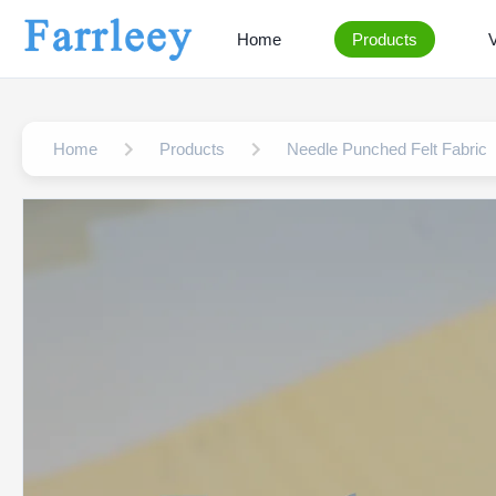
Home
Products
Home
Products
Needle Punched Felt Fabric