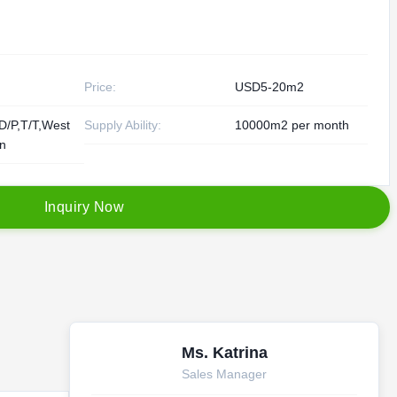
Price:
USD5-20m2
D/P,T/T,West
Supply Ability:
10000m2 per month
on
I
n
q
u
i
r
y
N
o
w
Ms. Katrina
Sales Manager