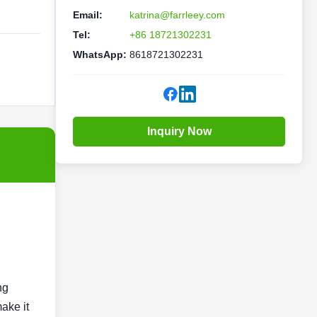
Email:
katrina@farrleey.com
Tel:
+86 18721302231
WhatsApp:
8618721302231
Inquiry Now
ng
ake it