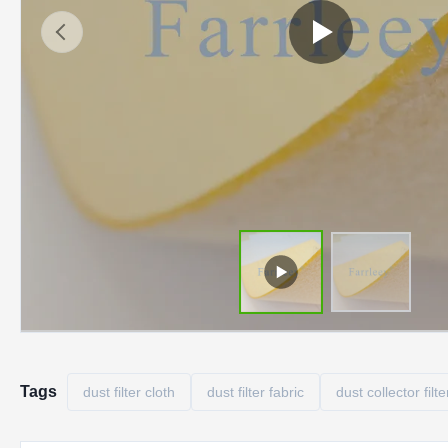
Tags
dust filter cloth
dust filter fabric
dust collector filte