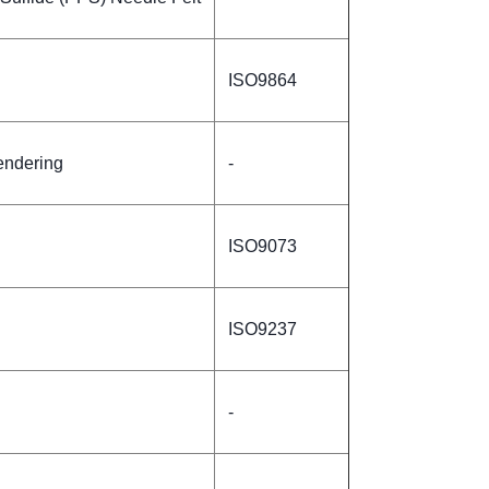
ISO9864
endering
-
ISO9073
ISO9237
-