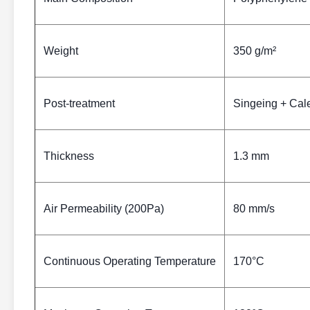
Weight
350 g/m²
Post-treatment
Singeing + Cal
Thickness
1.3 mm
Air Permeability (200Pa)
80 mm/s
Continuous Operating Temperature
170°C