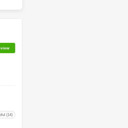
eview
ful (14)