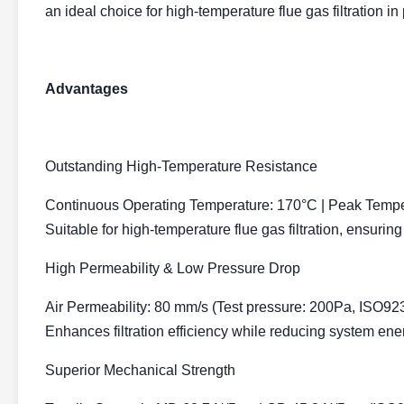
an ideal choice for high-temperature flue gas filtration in
Advantages
Outstanding High-Temperature Resistance
Continuous Operating Temperature:
170°C | Peak Tempe
Suitable for high-temperature flue gas filtration, ensuring
High Permeability & Low Pressure Drop
Air Permeability:
80 mm/s (Test pressure: 200Pa, ISO92
Enhances filtration efficiency while reducing system en
Superior Mechanical Strength