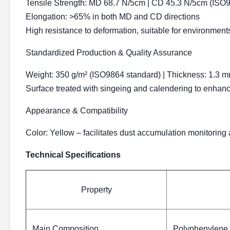
Tensile Strength:
MD 68.7 N/5cm | CD 45.3 N/5cm (ISO9
Elongation:
>65% in both MD and CD directions
High resistance to deformation, suitable for environment
Standardized Production & Quality Assurance
Weight:
350 g/m² (ISO9864 standard) | Thickness: 1.3 
Surface treated with singeing and calendering to enhan
Appearance & Compatibility
Color:
Yellow – facilitates dust accumulation monitoring 
Technical Specifications
Property
Main Composition
Polyphenylene 